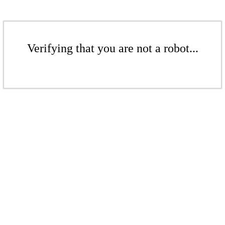
Verifying that you are not a robot...