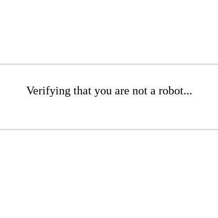
Verifying that you are not a robot...