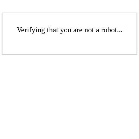
Verifying that you are not a robot...